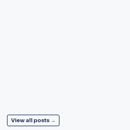
NUTRITION
Nourishing for Life: The Role of
Nutrition in Thriving After 50 and
Beyond
We often hear that food is medicine. After 50, the body's needs
change, and thoughtful food choices can make all the
difference to energy, strength, memory, mood and
independence.
DANCESING TEAM
7 MIN READ
View all posts →