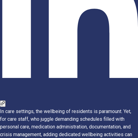
In care settings, the wellbeing of residents is paramount. Yet,
for care staff, who juggle demanding schedules filled with
personal care, medication administration, documentation, and
crisis management, adding dedicated wellbeing activities can