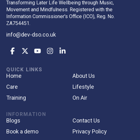
Transforming Later Life Wellbeing through Music,
Movement and Mindfulness. Registered with the
Information Commissioner's Office (ICO), Reg. No.
ZA754451.
info@dev-dso.co.uk
QUICK LINKS
Home
About Us
Care
Lifestyle
Training
On Air
INFORMATION
Blogs
Contact Us
Book a demo
Privacy Policy