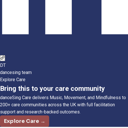
DT
dancesing team
Explore Care
Bring this to your care community
danceSing Care delivers Music, Movement, and Mindfulness to
200+ care communities across the UK with full facilitation
support and research-backed outcomes.
Explore Care →