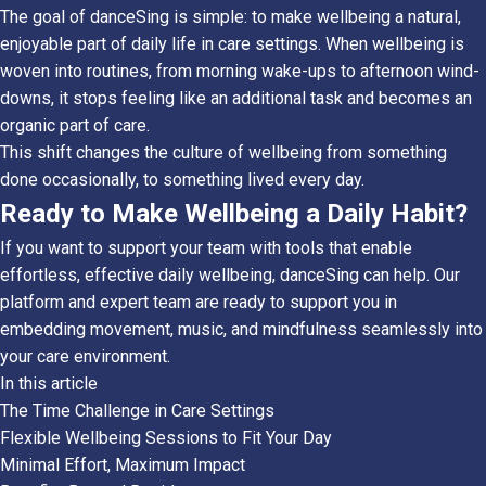
The goal of danceSing is simple: to make wellbeing a natural,
enjoyable part of daily life in care settings. When wellbeing is
woven into routines, from morning wake-ups to afternoon wind-
downs, it stops feeling like an additional task and becomes an
organic part of care.
This shift changes the culture of wellbeing from something
done occasionally, to something lived every day.
Ready to Make Wellbeing a Daily Habit?
If you want to support your team with tools that enable
effortless, effective daily wellbeing, danceSing can help. Our
platform and expert team are ready to support you in
embedding movement, music, and mindfulness seamlessly into
your care environment.
In this article
The Time Challenge in Care Settings
Flexible Wellbeing Sessions to Fit Your Day
Minimal Effort, Maximum Impact