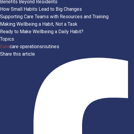
Benefits Beyond Residents
How Small Habits Lead to Big Changes
Supporting Care Teams with Resources and Training
Making Wellbeing a Habit, Not a Task
Ready to Make Wellbeing a Daily Habit?
Topics
Care
care operations
routines
Share this article