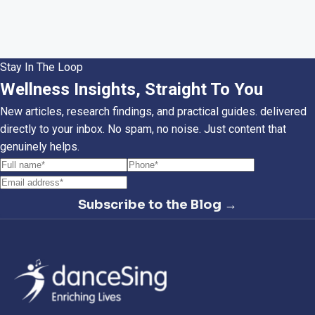
Stay In The Loop
Wellness Insights, Straight To You
New articles, research findings, and practical guides. delivered
directly to your inbox. No spam, no noise. Just content that
genuinely helps.
Subscribe to the Blog →