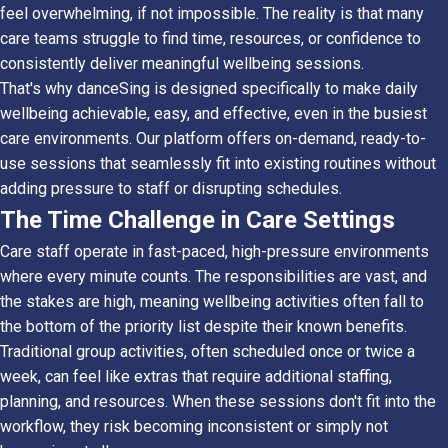
feel overwhelming, if not impossible. The reality is that many
care teams struggle to find time, resources, or confidence to
consistently deliver meaningful wellbeing sessions.
That's why danceSing is designed specifically to make daily
wellbeing achievable, easy, and effective, even in the busiest
care environments. Our platform offers on-demand, ready-to-
use sessions that seamlessly fit into existing routines without
adding pressure to staff or disrupting schedules.
The Time Challenge in Care Settings
Care staff operate in fast-paced, high-pressure environments
where every minute counts. The responsibilities are vast, and
the stakes are high, meaning wellbeing activities often fall to
the bottom of the priority list despite their known benefits.
Traditional group activities, often scheduled once or twice a
week, can feel like extras that require additional staffing,
planning, and resources. When these sessions don't fit into the
workflow, they risk becoming inconsistent or simply not