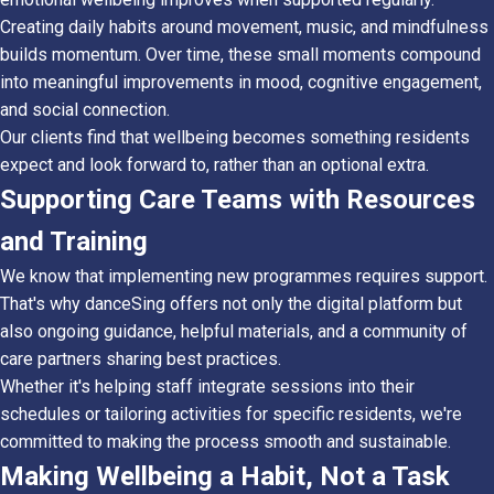
Creating daily habits around movement, music, and mindfulness
builds momentum. Over time, these small moments compound
into meaningful improvements in mood, cognitive engagement,
and social connection.
Our clients find that wellbeing becomes something residents
expect and look forward to, rather than an optional extra.
Supporting Care Teams with Resources
and Training
We know that implementing new programmes requires support.
That's why danceSing offers not only the digital platform but
also ongoing guidance, helpful materials, and a community of
care partners sharing best practices.
Whether it's helping staff integrate sessions into their
schedules or tailoring activities for specific residents, we're
committed to making the process smooth and sustainable.
Making Wellbeing a Habit, Not a Task