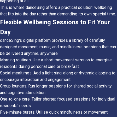
happening at all.
This is where danceSing offers a practical solution: wellbeing
that fits into the day rather than demanding its own special time.
Flexible Wellbeing Sessions to Fit Your
Day
danceSing's digital platform provides a library of carefully
designed movement, music, and mindfulness sessions that can
be delivered anytime, anywhere:
Morning routines: Use a short movement session to energise
residents during personal care or breakfast.
Social mealtimes: Add a light sing-along or rhythmic clapping to
encourage interaction and engagement.
Group lounges: Run longer sessions for shared social activity
and cognitive stimulation.
One-to-one care: Tailor shorter, focused sessions for individual
residents' needs.
Five-minute bursts: Utilise quick mindfulness or movement