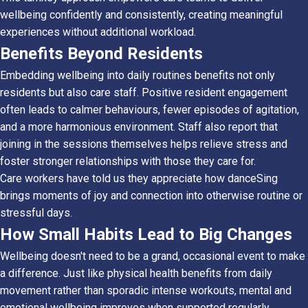
wellbeing confidently and consistently, creating meaningful
experiences without additional workload.
Benefits Beyond Residents
Embedding wellbeing into daily routines benefits not only
residents but also care staff. Positive resident engagement
often leads to calmer behaviours, fewer episodes of agitation,
and a more harmonious environment. Staff also report that
joining in the sessions themselves helps relieve stress and
foster stronger relationships with those they care for.
Care workers have told us they appreciate how danceSing
brings moments of joy and connection into otherwise routine or
stressful days.
How Small Habits Lead to Big Changes
Wellbeing doesn't need to be a grand, occasional event to make
a difference. Just like physical health benefits from daily
movement rather than sporadic intense workouts, mental and
emotional wellbeing improves when supported regularly.