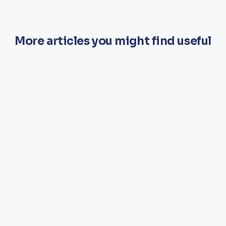
More articles you might find useful
CARE
A Whole Home Approach to Wellness:
Empowering Teams, Transforming
Lives
In senior living and care environments, wellness is often seen
as a set of activities. At danceSing, we believe it is so much
more than that — a long-term cultural shift that transforms the