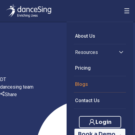
☰
About Us
Resources
Pricing
DT
Blogs
dancesing team
Share
Contact Us
Login
Book a Demo →