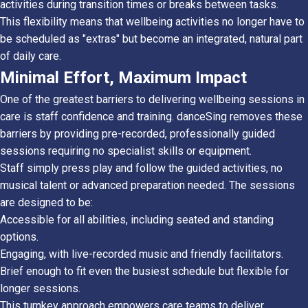
activities during transition times or breaks between tasks.
This flexibility means that wellbeing activities no longer have to
be scheduled as "extras" but become an integrated, natural part
of daily care.
Minimal Effort, Maximum Impact
One of the greatest barriers to delivering wellbeing sessions in
care is staff confidence and training. danceSing removes these
barriers by providing pre-recorded, professionally guided
sessions requiring no specialist skills or equipment.
Staff simply press play and follow the guided activities, no
musical talent or advanced preparation needed. The sessions
are designed to be:
Accessible for all abilities, including seated and standing
options.
Engaging, with live-recorded music and friendly facilitators.
Brief enough to fit even the busiest schedule but flexible for
longer sessions.
This turnkey approach empowers care teams to deliver